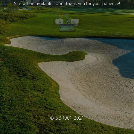
Site will be available soon. Thank you for your patience!
© SBR901 2021